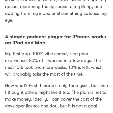
queue, reordering the episodes to my liking, and
adding from my inbox until something catches my
eye.
A simple podcast player for iPhone, works
on iPad and Mac
My first app. 100% vibe coded, zero prior
experience. 80% of it worked in a few days. The
next 10% took two more weeks. 10% is left, which
will probably take the most of the time.
Now what? First, I made it only for myself, but then
I thought others might like it too. The plan is not to
make money. Ideally, I can cover the cost of the
developer licence one day, but it is not a goal.