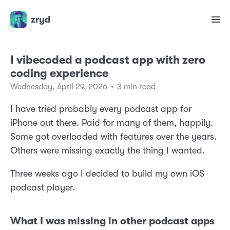
zryd
I vibecoded a podcast app with zero
coding experience
Wednesday, April 29, 2026
•
3 min read
I have tried probably every podcast app for
iPhone out there. Paid for many of them, happily.
Some got overloaded with features over the years.
Others were missing exactly the thing I wanted.
Three weeks ago I decided to build my own iOS
podcast player.
What I was missing in other podcast apps