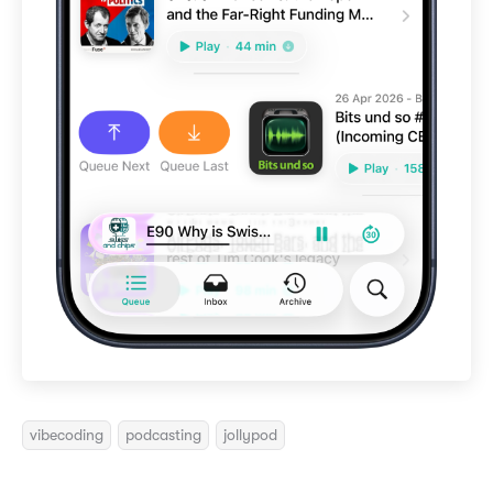
vibecoding
podcasting
jollypod