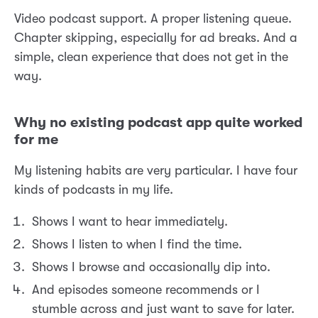
Video podcast support. A proper listening queue.
Chapter skipping, especially for ad breaks. And a
simple, clean experience that does not get in the
way.
Why no existing podcast app quite worked
for me
My listening habits are very particular. I have four
kinds of podcasts in my life.
Shows I want to hear immediately.
Shows I listen to when I find the time.
Shows I browse and occasionally dip into.
And episodes someone recommends or I
stumble across and just want to save for later.