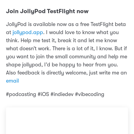
Join JollyPod TestFlight now
JollyPod is available now as a free TestFlight beta
at
jollypod.app
. I would love to know what you
think. Help me test it, break it and let me know
what doesn’t work. There is a lot of it, I know. But if
you want to join the small community and help me
shape jollypod, I’d be happy to hear from you.
Also feedback is directly welcome, just write me an
email
#podcasting #iOS #indiedev #vibecoding