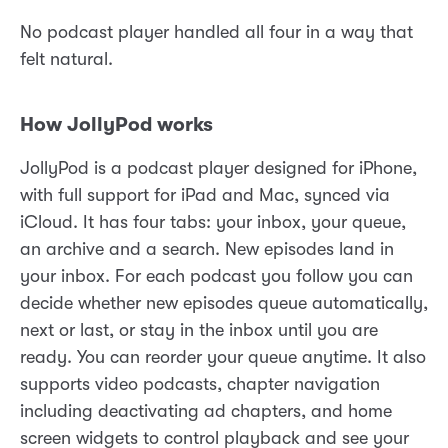
No podcast player handled all four in a way that
felt natural.
How JollyPod works
JollyPod is a podcast player designed for iPhone,
with full support for iPad and Mac, synced via
iCloud. It has four tabs: your inbox, your queue,
an archive and a search. New episodes land in
your inbox. For each podcast you follow you can
decide whether new episodes queue automatically,
next or last, or stay in the inbox until you are
ready. You can reorder your queue anytime. It also
supports video podcasts, chapter navigation
including deactivating ad chapters, and home
screen widgets to control playback and see your