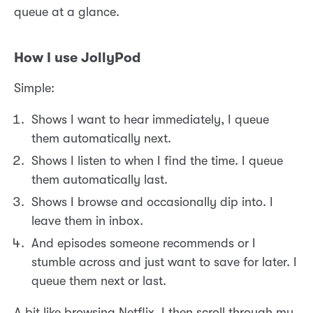
queue at a glance.
How I use JollyPod
Simple:
Shows I want to hear immediately, I queue
them automatically next.
Shows I listen to when I find the time. I queue
them automatically last.
Shows I browse and occasionally dip into. I
leave them in inbox.
And episodes someone recommends or I
stumble across and just want to save for later. I
queue them next or last.
A bit like browsing Netflix, I then scroll through my