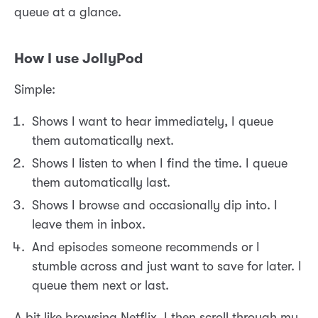
queue at a glance.
How I use JollyPod
Simple:
Shows I want to hear immediately, I queue
them automatically next.
Shows I listen to when I find the time. I queue
them automatically last.
Shows I browse and occasionally dip into. I
leave them in inbox.
And episodes someone recommends or I
stumble across and just want to save for later. I
queue them next or last.
A bit like browsing Netflix, I then scroll through my