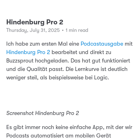
Hindenburg Pro 2
Thursday, July 31, 2025
•
1 min read
Ich habe zum ersten Mal eine
Podcastausgabe
mit
Hindenburg Pro 2
bearbeitet und direkt zu
Buzzsprout hochgeladen. Das hat gut funktioniert
und die Qualität passt. Die Lernkurve ist deutlich
weniger steil, als beispielsweise bei Logic.
Screenshot Hindenburg Pro 2
Es gibt immer noch keine einfache App, mit der wir
Podcasts automatisiert am mobilen Gerät