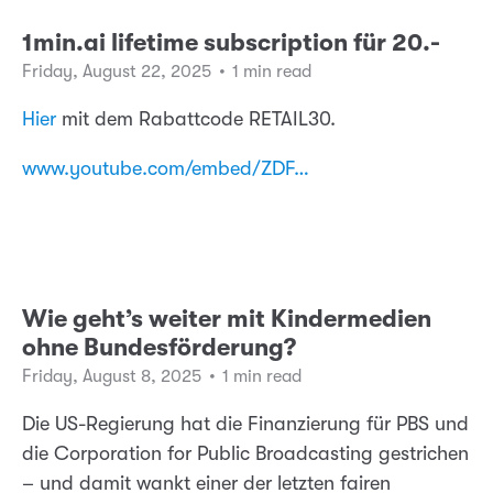
1min.ai lifetime subscription für 20.-
Friday, August 22, 2025
•
1 min read
Hier
mit dem Rabattcode RETAIL30.
www.youtube.com/embed/ZDF…
Wie geht’s weiter mit Kindermedien
ohne Bundesförderung?
Friday, August 8, 2025
•
1 min read
Die US-Regierung hat die Finanzierung für PBS und
die Corporation for Public Broadcasting gestrichen
– und damit wankt einer der letzten fairen