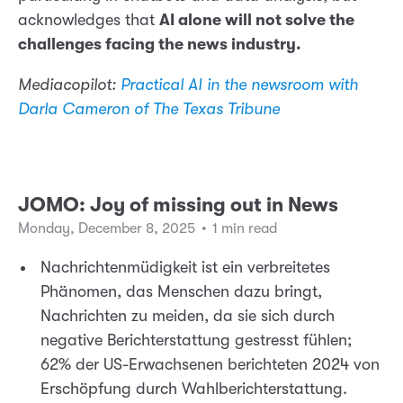
acknowledges that
AI alone will not solve the
challenges facing the news industry.
Mediacopilot:
Practical AI in the newsroom with
Darla Cameron of The Texas Tribune
JOMO: Joy of missing out in News
Monday, December 8, 2025
•
1 min read
Nachrichtenmüdigkeit ist ein verbreitetes
Phänomen, das Menschen dazu bringt,
Nachrichten zu meiden, da sie sich durch
negative Berichterstattung gestresst fühlen;
62% der US-Erwachsenen berichteten 2024 von
Erschöpfung durch Wahlberichterstattung.