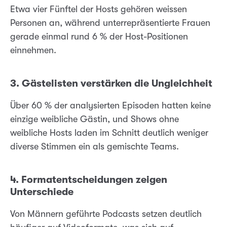
Etwa vier Fünftel der Hosts gehören weissen
Personen an, während unterrepräsentierte Frauen
gerade einmal rund 6 % der Host-Positionen
einnehmen.
3. Gästelisten verstärken die Ungleichheit
Über 60 % der analysierten Episoden hatten keine
einzige weibliche Gästin, und Shows ohne
weibliche Hosts laden im Schnitt deutlich weniger
diverse Stimmen ein als gemischte Teams.
4. Formatentscheidungen zeigen
Unterschiede
Von Männern geführte Podcasts setzen deutlich