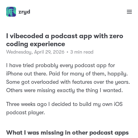
zryd
I vibecoded a podcast app with zero
coding experience
Wednesday, April 29, 2026
•
3 min read
I have tried probably every podcast app for
iPhone out there. Paid for many of them, happily.
Some got overloaded with features over the years.
Others were missing exactly the thing I wanted.
Three weeks ago I decided to build my own iOS
podcast player.
What I was missing in other podcast apps