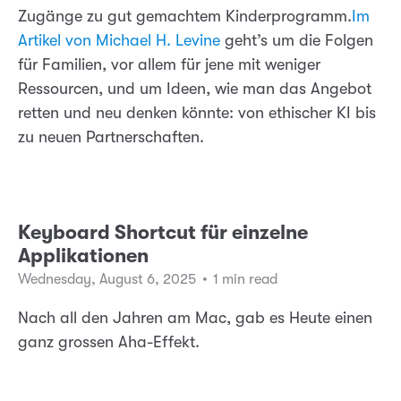
Zugänge zu gut gemachtem Kinderprogramm.
Im
Artikel von Michael H. Levine
geht’s um die Folgen
für Familien, vor allem für jene mit weniger
Ressourcen, und um Ideen, wie man das Angebot
retten und neu denken könnte: von ethischer KI bis
zu neuen Partnerschaften.
Keyboard Shortcut für einzelne
Applikationen
Wednesday, August 6, 2025
•
1 min read
Nach all den Jahren am Mac, gab es Heute einen
ganz grossen Aha-Effekt.