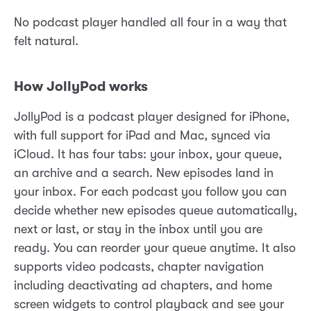
No podcast player handled all four in a way that
felt natural.
How JollyPod works
JollyPod is a podcast player designed for iPhone,
with full support for iPad and Mac, synced via
iCloud. It has four tabs: your inbox, your queue,
an archive and a search. New episodes land in
your inbox. For each podcast you follow you can
decide whether new episodes queue automatically,
next or last, or stay in the inbox until you are
ready. You can reorder your queue anytime. It also
supports video podcasts, chapter navigation
including deactivating ad chapters, and home
screen widgets to control playback and see your