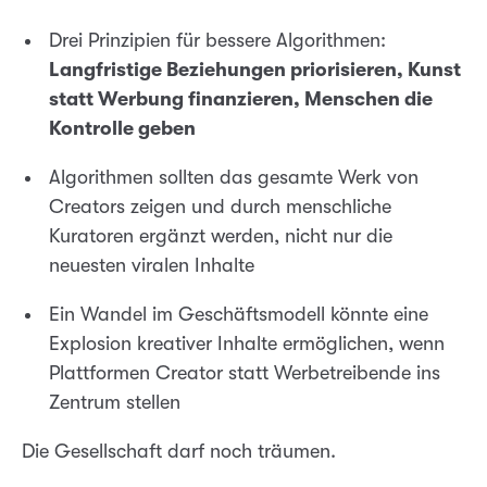
Drei Prinzipien für bessere Algorithmen:
Langfristige Beziehungen priorisieren, Kunst
statt Werbung finanzieren, Menschen die
Kontrolle geben
Algorithmen sollten das gesamte Werk von
Creators zeigen und durch menschliche
Kuratoren ergänzt werden, nicht nur die
neuesten viralen Inhalte
Ein Wandel im Geschäftsmodell könnte eine
Explosion kreativer Inhalte ermöglichen, wenn
Plattformen Creator statt Werbetreibende ins
Zentrum stellen
Die Gesellschaft darf noch träumen.