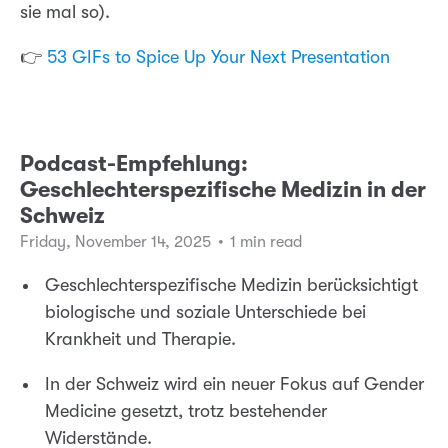
sie mal so).
👉
53 GIFs to Spice Up Your Next Presentation
Podcast-Empfehlung:
Geschlechterspezifische Medizin in der
Schweiz
Friday, November 14, 2025
•
1 min read
Geschlechterspezifische Medizin berücksichtigt
biologische und soziale Unterschiede bei
Krankheit und Therapie.
In der Schweiz wird ein neuer Fokus auf Gender
Medicine gesetzt, trotz bestehender
Widerstände.