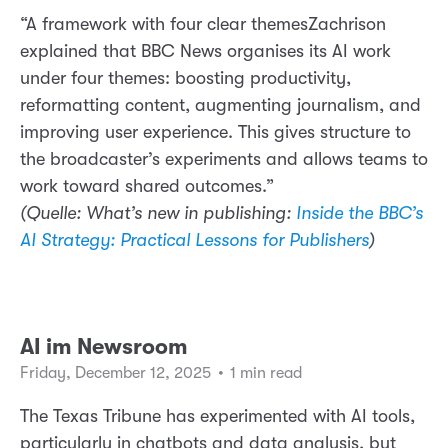
“A framework with four clear themesZachrison
explained that BBC News organises its AI work
under four themes: boosting productivity,
reformatting content, augmenting journalism, and
improving user experience. This gives structure to
the broadcaster’s experiments and allows teams to
work toward shared outcomes.”
(Quelle: What’s new in publishing:
Inside the BBC’s
AI Strategy: Practical Lessons for Publishers
)
AI im Newsroom
Friday, December 12, 2025
•
1 min read
The Texas Tribune has experimented with AI tools,
particularly in chatbots and data analysis, but