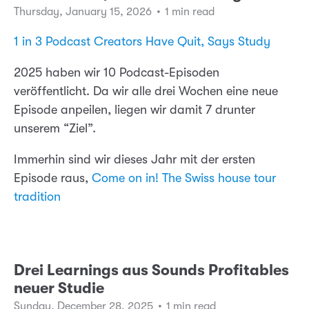
Thursday, January 15, 2026
•
1 min read
1 in 3 Podcast Creators Have Quit, Says Study
2025 haben wir 10 Podcast-Episoden
veröffentlicht. Da wir alle drei Wochen eine neue
Episode anpeilen, liegen wir damit 7 drunter
unserem “Ziel”.
Immerhin sind wir dieses Jahr mit der ersten
Episode raus,
Come on in! The Swiss house tour
tradition
Drei Learnings aus Sounds Profitables
neuer Studie
Sunday, December 28, 2025
•
1 min read