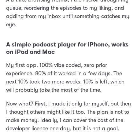
queue, reordering the episodes to my liking, and
adding from my inbox until something catches my
eye.
A simple podcast player for iPhone, works
on iPad and Mac
My first app. 100% vibe coded, zero prior
experience. 80% of it worked in a few days. The
next 10% took two more weeks. 10% is left, which
will probably take the most of the time.
Now what? First, I made it only for myself, but then
I thought others might like it too. The plan is not to
make money. Ideally, I can cover the cost of the
developer licence one day, but it is not a goal.