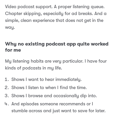
Video podcast support. A proper listening queue.
Chapter skipping, especially for ad breaks. And a
simple, clean experience that does not get in the
way.
Why no existing podcast app quite worked
for me
My listening habits are very particular. I have four
kinds of podcasts in my life.
Shows I want to hear immediately.
Shows I listen to when I find the time.
Shows I browse and occasionally dip into.
And episodes someone recommends or I
stumble across and just want to save for later.