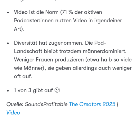
Video ist die Norm (71 % der aktiven
Podcaster:innen nutzen Video in irgendeiner
Art).
Diversität hat zugenommen. Die Pod-
Landschaft bleibt trotzdem männerdominiert.
Weniger Frauen produzieren (etwa halb so viele
wie Männer), sie geben allerdings auch weniger
oft auf.
1 von 3 gibt auf 🙁
Quelle: SoundsProfitable
The Creators 2025
|
Video