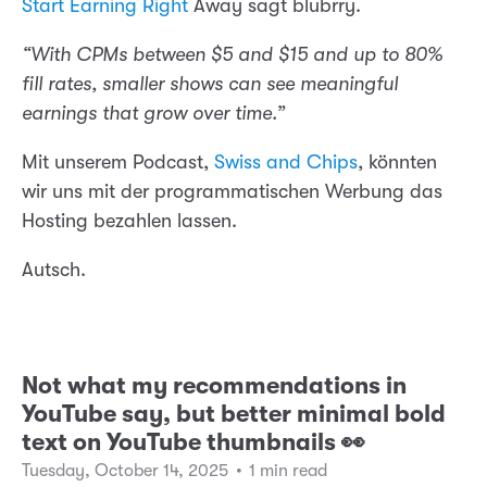
Start Earning Right
Away sagt blubrry.
“With CPMs between $5 and $15 and up to 80%
fill rates, smaller shows can see meaningful
earnings that grow over time.”
Mit unserem Podcast,
Swiss and Chips
, könnten
wir uns mit der programmatischen Werbung das
Hosting bezahlen lassen.
Autsch.
Not what my recommendations in
YouTube say, but better minimal bold
text on YouTube thumbnails 👀
Tuesday, October 14, 2025
•
1 min read