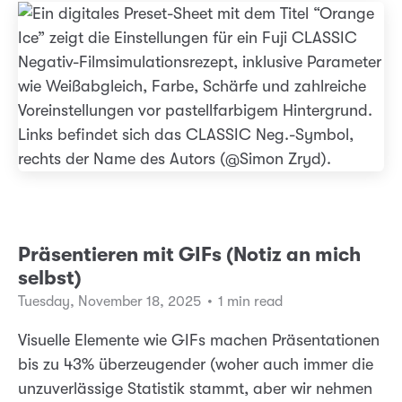
Präsentieren mit GIFs (Notiz an mich
selbst)
Tuesday, November 18, 2025
•
1 min read
Visuelle Elemente wie GIFs machen Präsentationen
bis zu 43% überzeugender (woher auch immer die
unzuverlässige Statistik stammt, aber wir nehmen