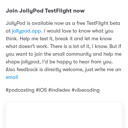
Join JollyPod TestFlight now
JollyPod is available now as a free TestFlight beta
at
jollypod.app
. I would love to know what you
think. Help me test it, break it and let me know
what doesn’t work. There is a lot of it, I know. But if
you want to join the small community and help me
shape jollypod, I’d be happy to hear from you.
Also feedback is directly welcome, just write me an
email
#podcasting #iOS #indiedev #vibecoding