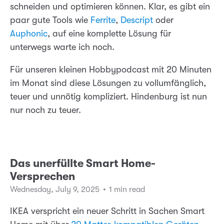
schneiden und optimieren können. Klar, es gibt ein
paar gute Tools wie
Ferrite
,
Descript
oder
Auphonic
, auf eine komplette Lösung für
unterwegs warte ich noch.
Für unseren kleinen Hobbypodcast mit 20 Minuten
im Monat sind diese Lösungen zu vollumfänglich,
teuer und unnötig kompliziert. Hindenburg ist nun
nur noch zu teuer.
Das unerfüllte Smart Home-
Versprechen
Wednesday, July 9, 2025
•
1 min read
IKEA verspricht ein neuer Schritt in Sachen Smart