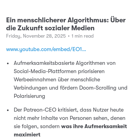
Ein menschlicherer Algorithmus: Über
die Zukunft sozialer Medien
Friday, November 28, 2025
•
1 min read
www.youtube.com/embed/EO1…
Aufmerksamkeitsbasierte Algorithmen von
Social-Media-Plattformen priorisieren
Werbeeinnahmen über menschliche
Verbindungen und fördern Doom-Scrolling und
Polarisierung
Der Patreon-CEO kritisiert, dass Nutzer heute
nicht mehr Inhalte von Personen sehen, denen
sie folgen, sondern
was ihre Aufmerksamkeit
maximiert