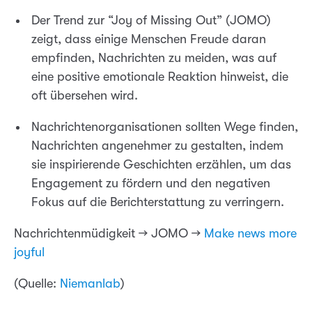
Der Trend zur “Joy of Missing Out” (JOMO)
zeigt, dass einige Menschen Freude daran
empfinden, Nachrichten zu meiden, was auf
eine positive emotionale Reaktion hinweist, die
oft übersehen wird.
Nachrichtenorganisationen sollten Wege finden,
Nachrichten angenehmer zu gestalten, indem
sie inspirierende Geschichten erzählen, um das
Engagement zu fördern und den negativen
Fokus auf die Berichterstattung zu verringern.
Nachrichtenmüdigkeit → JOMO →
Make news more
joyful
(Quelle:
Niemanlab
)