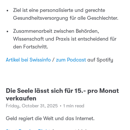
Ziel ist eine personalisierte und gerechte
Gesundheitsversorgung für alle Geschlechter.
Zusammenarbeit zwischen Behörden,
Wissenschaft und Praxis ist entscheidend für
den Fortschritt.
Artikel bei Swissinfo
/
zum Podcast
auf Spotify
Die Seele lässt sich für 15.- pro Monat
verkaufen
Friday, October 31, 2025
•
1 min read
Geld regiert die Welt und das Internet.