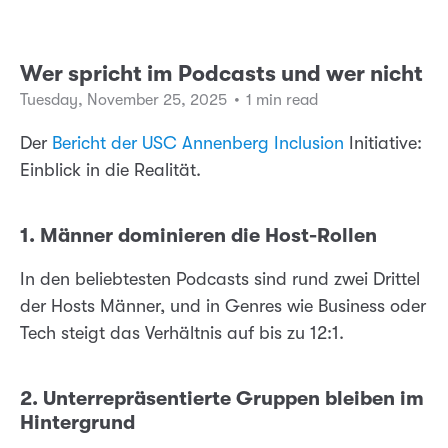
Wer spricht im Podcasts und wer nicht
Tuesday, November 25, 2025
•
1 min read
Der
Bericht der USC Annenberg Inclusion
Initiative:
Einblick in die Realität.
1. Männer dominieren die Host-Rollen
In den beliebtesten Podcasts sind rund zwei Drittel
der Hosts Männer, und in Genres wie Business oder
Tech steigt das Verhältnis auf bis zu 12:1.
2. Unterrepräsentierte Gruppen bleiben im
Hintergrund