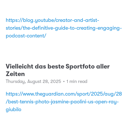
https://blog.youtube/creator-and-artist-
stories/the-definitive-guide-to-creating-engaging-
podcast-content/
Vielleicht das beste Sportfoto aller
Zeiten
Thursday, August 28, 2025
•
1 min read
https://www.theguardian.com/sport/2025/aug/28
/best-tennis-photo-jasmine-paolini-us-open-ray-
giubilo