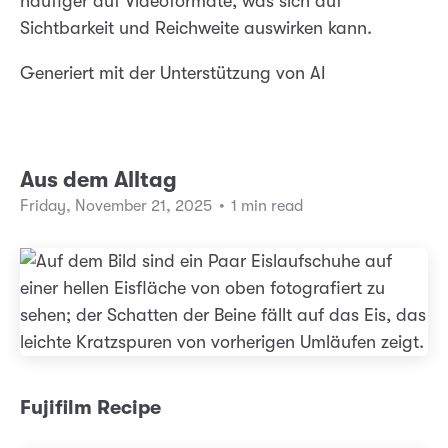
häufiger auf Videoformate, was sich auf
Sichtbarkeit und Reichweite auswirken kann.
Generiert mit der Unterstützung von AI
Aus dem Alltag
Friday, November 21, 2025
•
1 min read
Fujifilm Recipe