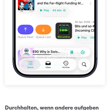
Durchhalten, wenn andere aufgeben