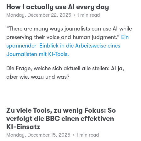
How I actually use AI every day
Monday, December 22, 2025
•
1 min read
“There are many ways journalists can use AI while
preserving their voice and human judgment.”
Ein
spannender Einblick in die Arbeitsweise eines
Journalisten mit KI-Tools.
Die Frage, welche sich aktuell alle stellen: AI ja,
aber wie, wozu und was?
Zu viele Tools, zu wenig Fokus: So
verfolgt die BBC einen effektiven
KI‑Einsatz
Monday, December 15, 2025
•
1 min read