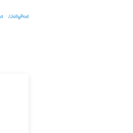
ut
/JollyPod