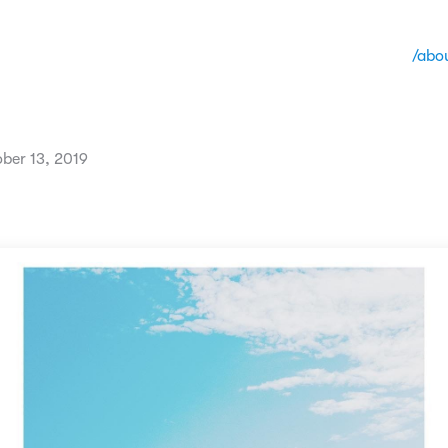
/abo
ber 13, 2019