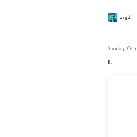
zryd
Sunday, Octo
II.