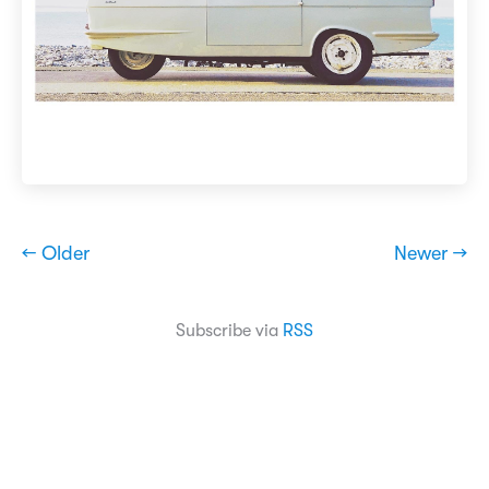
← Older
Newer →
Subscribe via
RSS