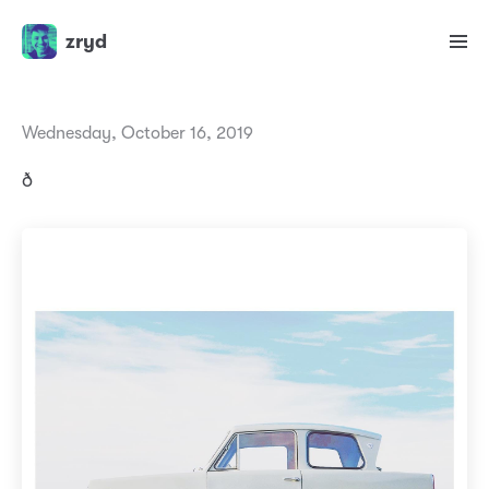
zryd
Wednesday, October 16, 2019
ð