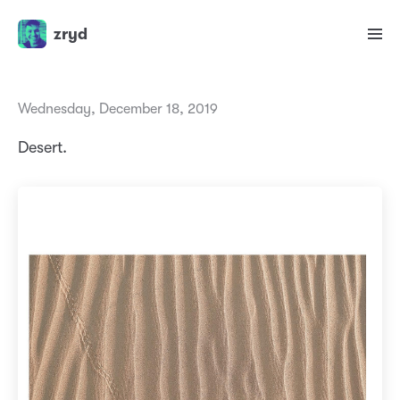
zryd
Wednesday, December 18, 2019
Desert.