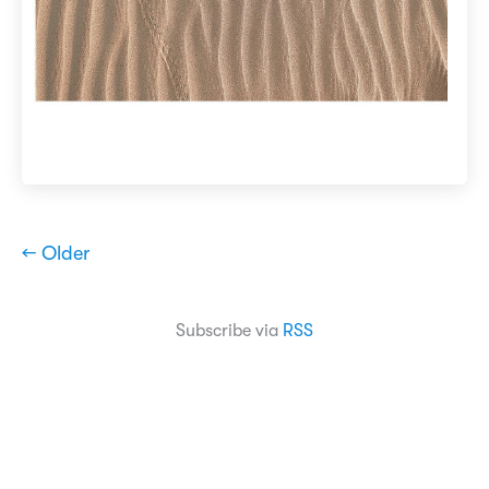
← Older
Subscribe via
RSS