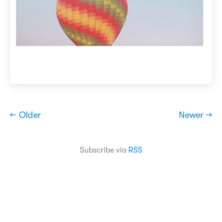
← Older
Newer →
Subscribe via
RSS