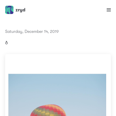
zryd
Saturday, December 14, 2019
ð