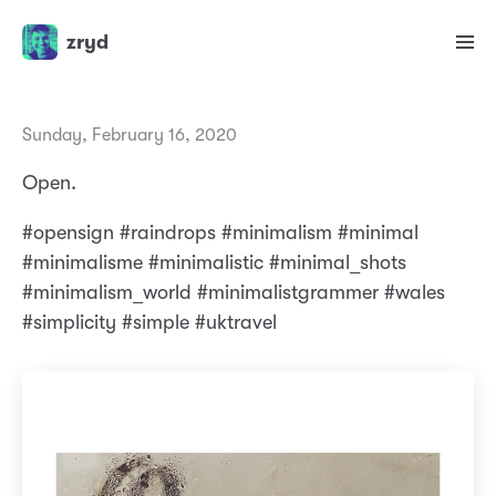
zryd
Sunday, February 16, 2020
Open.
#opensign #raindrops #minimalism #minimal
#minimalisme #minimalistic #minimal_shots
#minimalism_world #minimalistgrammer #wales
#simplicity #simple #uktravel