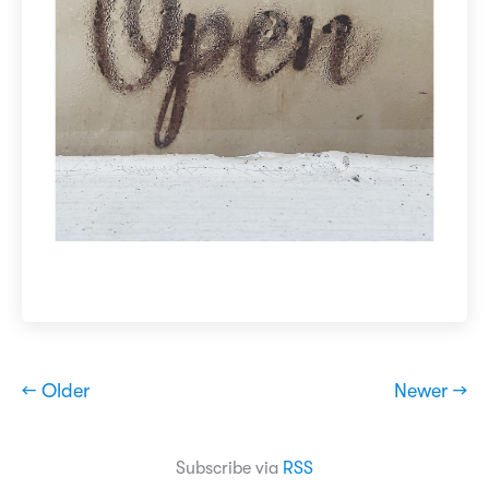
← Older
Newer →
Subscribe via
RSS