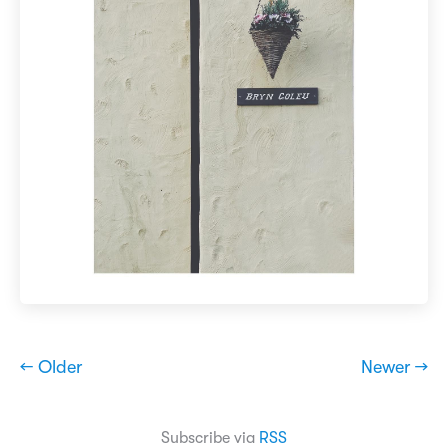
← Older
Newer →
Subscribe via
RSS