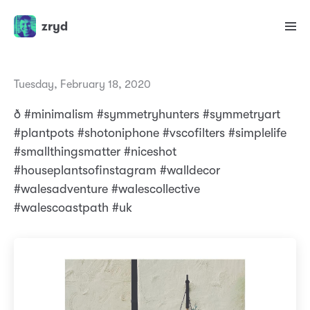
zryd
Tuesday, February 18, 2020
ð #minimalism #symmetryhunters #symmetryart
#plantpots #shotoniphone #vscofilters #simplelife
#smallthingsmatter #niceshot
#houseplantsofinstagram #walldecor
#walesadventure #walescollective
#walescoastpath #uk