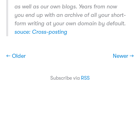
as well as our own blogs. Years from now
you end up with an archive of all your short-
form writing at your own domain by default.
souce: Cross-posting
← Older
Newer →
Subscribe via
RSS