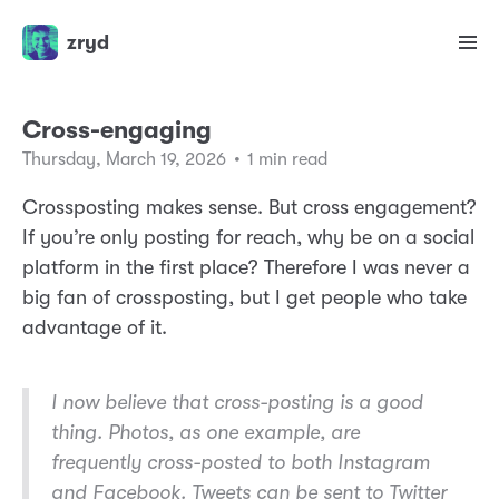
zryd
Cross-engaging
Thursday, March 19, 2026
•
1 min read
Crossposting makes sense. But cross engagement?
If you’re only posting for reach, why be on a social
platform in the first place? Therefore I was never a
big fan of crossposting, but I get people who take
advantage of it.
I now believe that cross-posting is a good
thing. Photos, as one example, are
frequently cross-posted to both Instagram
and Facebook. Tweets can be sent to Twitter