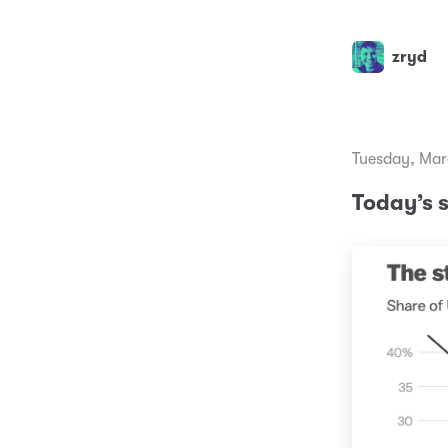
zryd
Tuesday, Mar
Today’s 