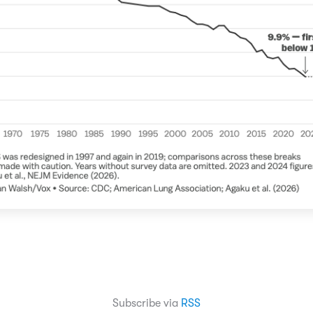
Subscribe via
RSS