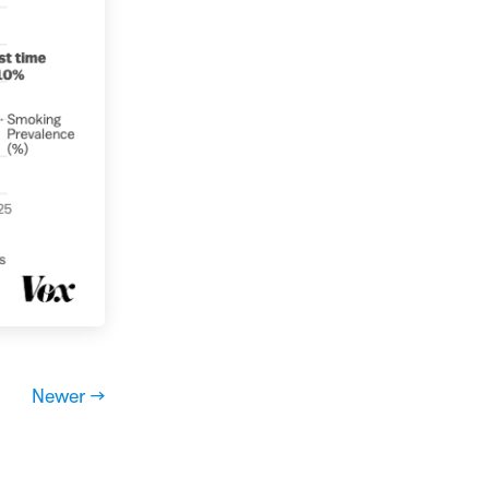
Newer →