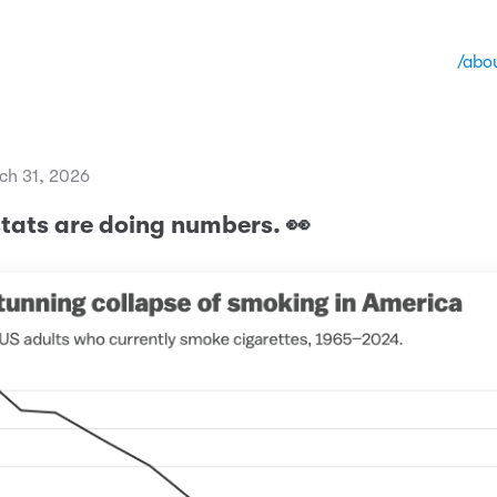
/abo
ch 31, 2026
stats are doing numbers. 👀