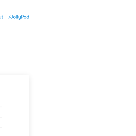
ut
/JollyPod