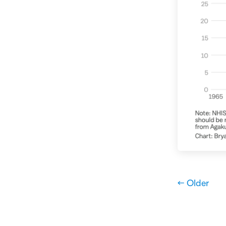
← Older