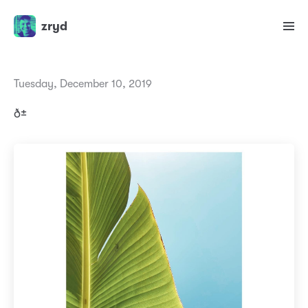
zryd
Tuesday, December 10, 2019
ð±