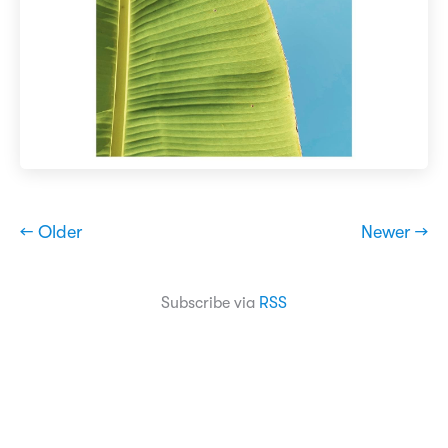
← Older
Newer →
Subscribe via
RSS